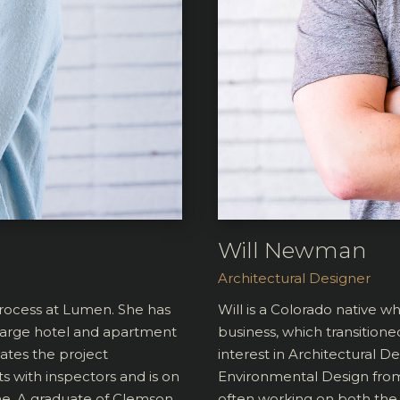
Will Newman
Architectural Designer
process at Lumen. She has
Will is a Colorado native w
 large hotel and apartment
business, which transitione
ates the project
interest in Architectural D
s with inspectors and is on
Environmental Design from 
ine. A graduate of Clemson
often working on both the 