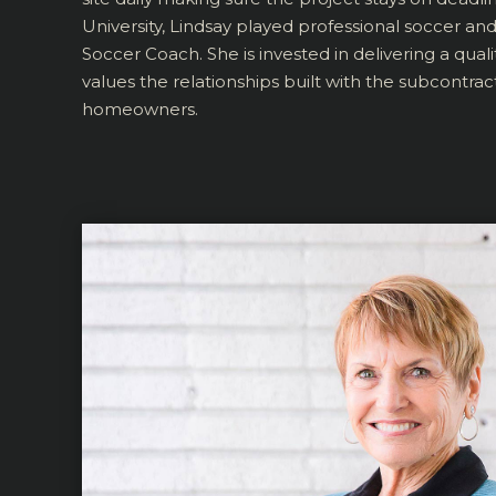
University, Lindsay played professional soccer an
Soccer Coach. She is invested in delivering a quali
values the relationships built with the subcontrac
homeowners.