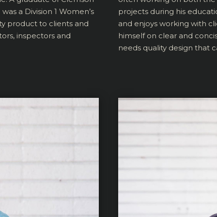
d was a Division 1 Women’s
projects during his educat
ty product to clients and
and enjoys working with cli
tors, inspectors and
himself on clear and conci
needs quality design that ca