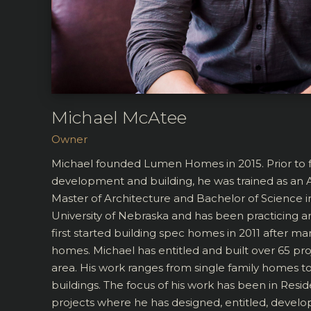
Michael McAtee
Owner
Michael founded Lumen Homes in 2015. Prior to f
development and building, he was trained as an A
Master of Architecture and Bachelor of Science 
University of Nebraska and has been practicing a
first started building spec homes in 2011 after man
homes. Michael has entitled and built over 65 pr
area. His work ranges from single family homes 
buildings. The focus of his work has been in Resid
projects where he has designed, entitled, develo