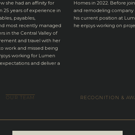
ew she had an affinity for
Homes in 2022. Before joi
 25 years of experience in
and remodeling company an
ables, payables,
his current position at Lum
n and most recently managed
he enjoys working on project
in the Central Valley of
tirement and travel with her
 to work and missed being
enjoys working for Lumen
pectations and deliver a
OUR TEAM
RECOGNITION & A