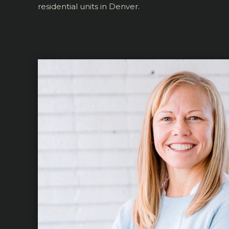
residential units in Denver.