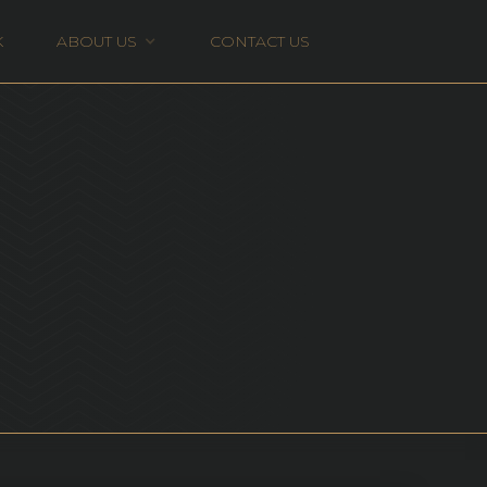
K
ABOUT US
CONTACT US