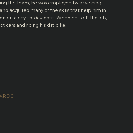
ning the team, he was employed by a welding
d acquired many of the skills that help him in
en on a day-to-day basis. When he is off the job,
 cars and riding his dirt bike.
WARDS