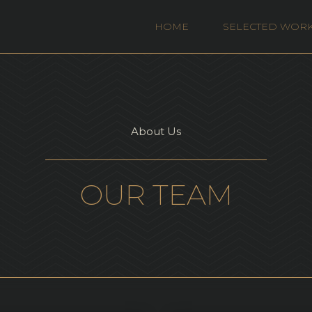
HOME
SELECTED WOR
About Us
OUR TEAM