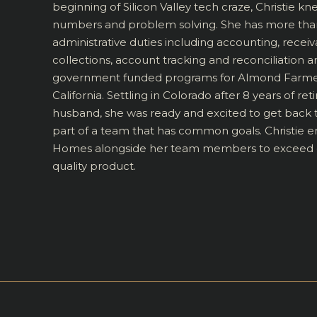
beginning of Silicon Valley tech craze, Christie kn
numbers and problem solving. She has more than
administrative duties including accounting, receiv
collections, account tracking and reconciliatio
government funded programs for Almond Farmers 
California. Settling in Colorado after 8 years of re
husband, she was ready and excited to get back
part of a team that has common goals. Christie 
Homes alongside her team members to exceed ex
quality product.