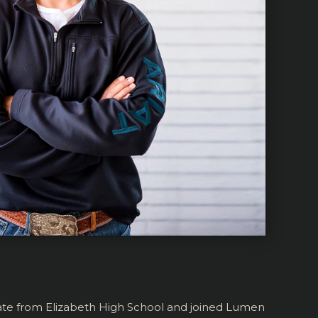
uate from Elizabeth High School and joined Lumen