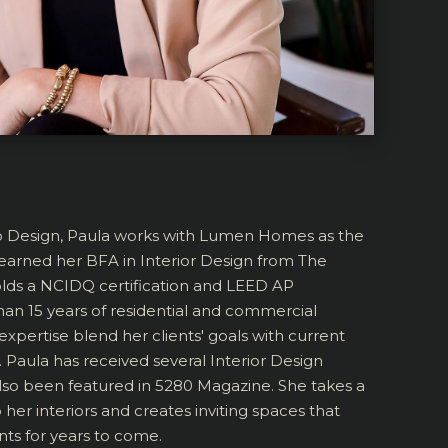
o Design, Paula works with Lumen Homes as the
e earned her BFA in Interior Design from The
olds a NCIDQ certification and LEED AP
han 15 years of residential and commercial
expertise blend her clients' goals with current
 Paula has received several Interior Design
lso been featured in 5280 Magazine. She takes a
her interiors and creates inviting spaces that
nts for years to come.