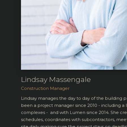
Lindsay Massengale
Construction Manager
Lindsay manages the day to day of the building 
been a project manager since 2010 - including a
complexes - and with Lumen since 2014. She cre
schedules, coordinates with subcontractors, meet
site daily making sure the project stays on deadl