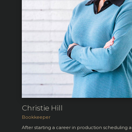
Christie Hill
Bookkeeper
After starting a career in production scheduling 