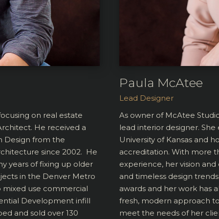
Paula McAtee
Lead Designer
ocusing on real estate
As owner of McAtee Studi
rchitect. He received a
lead interior designer. Sh
in Design from the
University of Kansas and h
rchitecture since 2002. He
accreditation. With more t
y years of fixing up older
experience, her vision and 
ojects in the Denver Metro
and timeless design trends.
to mixed use commercial
awards and her work has a
ential Development infill
fresh, modern approach to 
ped and sold over 130
meet the needs of her clie