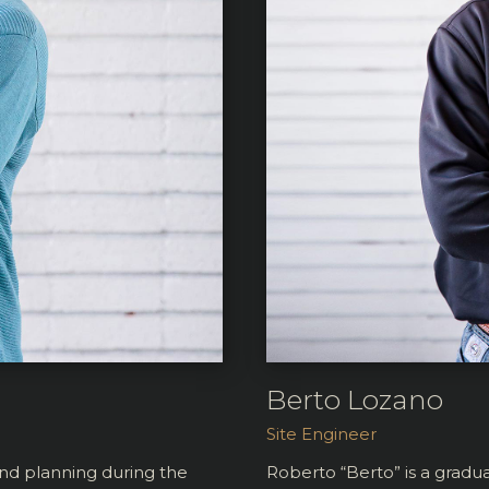
Berto Lozano
Site Engineer
and planning during the
Roberto “Berto” is a grad