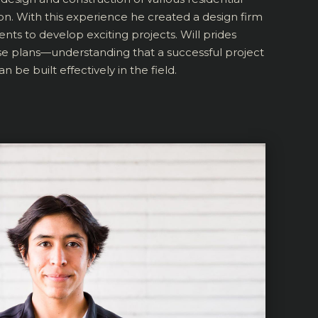
ion. With this experience he created a design firm
ents to develop exciting projects. Will prides
se plans—understanding that a successful project
n be built effectively in the field.