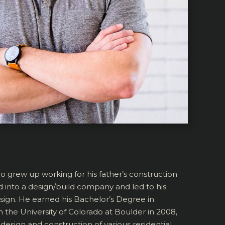
ho grew up working for his father’s construction
d into a design/build company and led to his
esign. He earned his Bachelor’s Degree in
the University of Colorado at Boulder in 2008,
design and construction of various residential